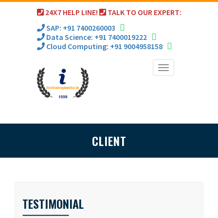
24X7 HELP LINE!
TALK TO OUR EXPERT:
SAP: +91 7400260003
Data Science: +91 7400019222
Cloud Computing: +91 9004958158
Toggle
navigation
CLIENT
TESTIMONIAL