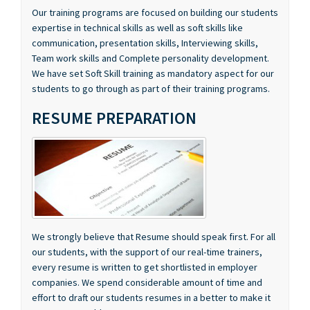
communication, presentation skills, Interviewing skills,
Team work skills and Complete personality development.
We have set Soft Skill training as mandatory aspect for our
students to go through as part of their training programs.
RESUME PREPARATION
We strongly believe that Resume should speak first. For all
our students, with the support of our real-time trainers,
every resume is written to get shortlisted in employer
companies. We spend considerable amount of time and
effort to draft our students resumes in a better to make it
more presentable manner..