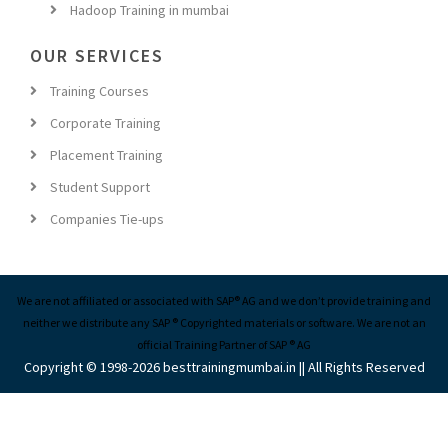
OUR SERVICES
Training Courses
Corporate Training
Placement Training
Student Support
Companies Tie-ups
We are not affiliated or associated with SAP® AG and we don’t provide training and
neither we distribute any SAP ® Copyrighted materials or software. We are not an
official Training Partner of SAP ® AG
Copyright © 1998-2026 besttrainingmumbai.in || All Rights Reserved