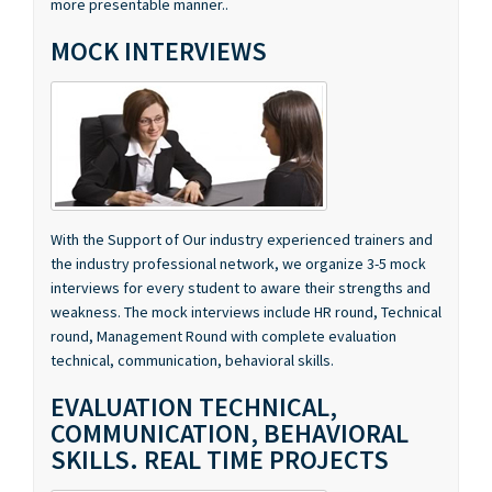
MOCK INTERVIEWS
With the Support of Our industry experienced trainers and
the industry professional network, we organize 3-5 mock
interviews for every student to aware their strengths and
weakness. The mock interviews include HR round, Technical
round, Management Round with complete evaluation
technical, communication, behavioral skills.
EVALUATION TECHNICAL,
COMMUNICATION, BEHAVIORAL
SKILLS. REAL TIME PROJECTS