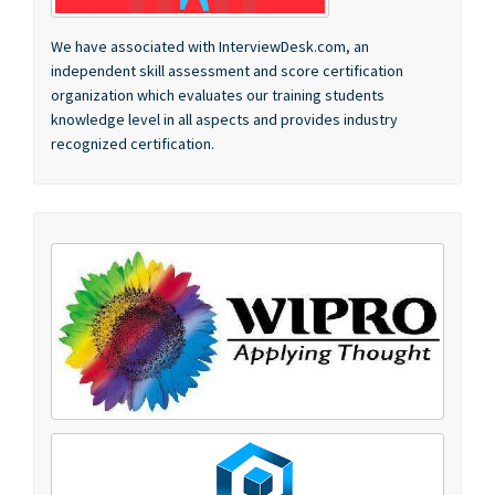
independent skill assessment and score certification
organization which evaluates our training students
knowledge level in all aspects and provides industry
recognized certification.