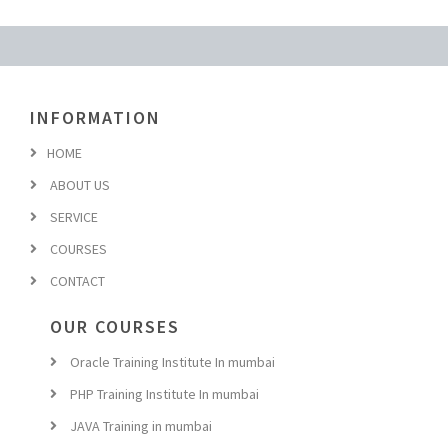
INFORMATION
HOME
ABOUT US
SERVICE
COURSES
CONTACT
OUR COURSES
Oracle Training Institute In mumbai
PHP Training Institute In mumbai
JAVA Training in mumbai
Hadoop Training in mumbai