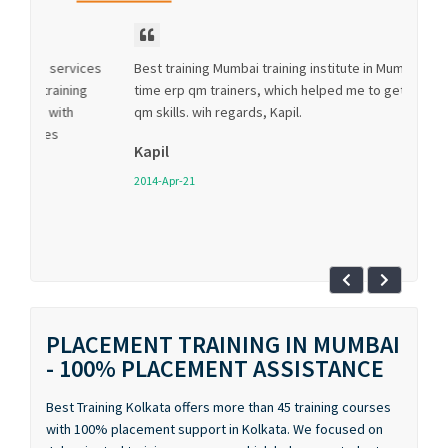
Best training Mumbai training institute in Mumbai has real
time erp qm trainers, which helped me to get most erp
qm skills. wih regards, Kapil.
Kapil
2014-Apr-21
PLACEMENT TRAINING IN MUMBAI
- 100% PLACEMENT ASSISTANCE
Best Training Kolkata offers more than 45 training courses
with 100% placement support in Kolkata. We focused on
Job oriented training programs which helps our students
to get a job as soon as they complete our placement