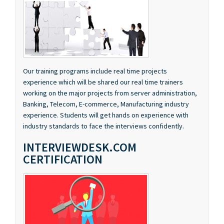
Our training programs include real time projects
experience which will be shared our real time trainers
working on the major projects from server administration,
Banking, Telecom, E-commerce, Manufacturing industry
experience. Students will get hands on experience with
industry standards to face the interviews confidently.
INTERVIEWDESK.COM
CERTIFICATION
We have associated with InterviewDesk.com, an