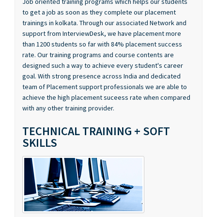
trainings in kolkata. Through our associated Network and
support from InterviewDesk, we have placement more
than 1200 students so far with 84% placement success
rate. Our training programs and course contents are
designed such a way to achieve every student's career
goal. With strong presence across India and dedicated
team of Placement support professionals we are able to
achieve the high placement suceess rate when compared
with any other training provider.
TECHNICAL TRAINING + SOFT
SKILLS
Our training programs are focused on building our students
expertise in technical skills as well as soft skills like