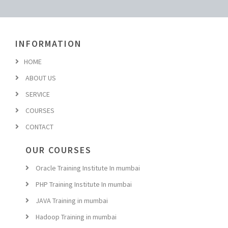
INFORMATION
HOME
ABOUT US
SERVICE
COURSES
CONTACT
OUR COURSES
Oracle Training Institute In mumbai
PHP Training Institute In mumbai
JAVA Training in mumbai
Hadoop Training in mumbai