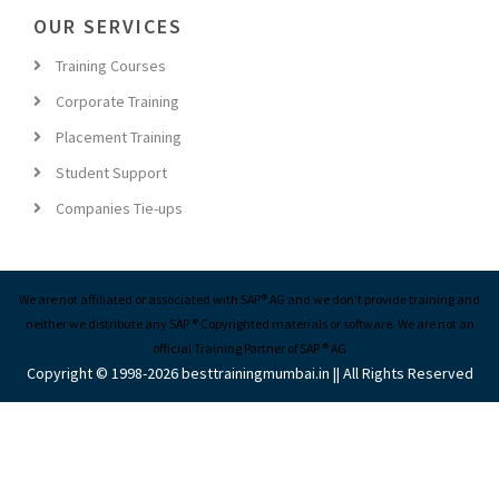
OUR SERVICES
Training Courses
Corporate Training
Placement Training
Student Support
Companies Tie-ups
We are not affiliated or associated with SAP® AG and we don’t provide training and
neither we distribute any SAP ® Copyrighted materials or software. We are not an
official Training Partner of SAP ® AG
Copyright © 1998-2026 besttrainingmumbai.in || All Rights Reserved