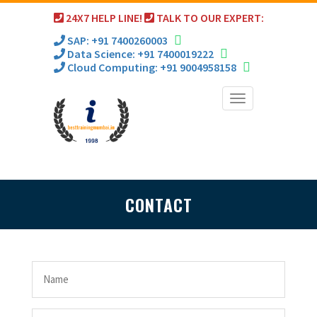
24X7 HELP LINE!
TALK TO OUR EXPERT:
SAP: +91 7400260003
Data Science: +91 7400019222
Cloud Computing: +91 9004958158
Toggle
navigation
CONTACT