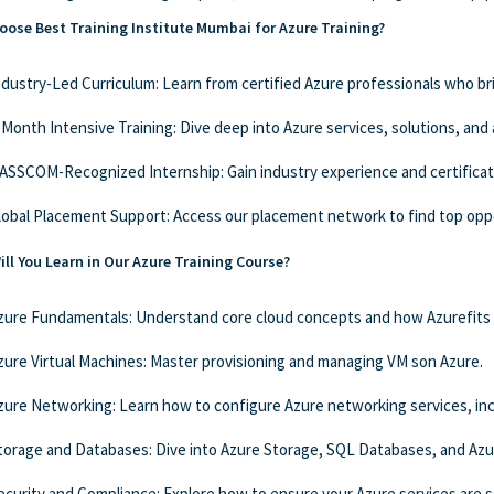
ose Best Training Institute Mumbai for Azure Training?
ndustry-Led Curriculum: Learn from certified Azure professionals who br
-Month Intensive Training: Dive deep into Azure services, solutions, and
ASSCOM-Recognized Internship: Gain industry experience and certificat
lobal Placement Support: Access our placement network to find top oppo
ll You Learn in Our Azure Training Course?
zure Fundamentals: Understand core cloud concepts and how Azurefits 
zure Virtual Machines: Master provisioning and managing VM son Azure.
zure Networking: Learn how to configure Azure networking services, incl
torage and Databases: Dive into Azure Storage, SQL Databases, and Az
ecurity and Compliance: Explore how to ensure your Azure services are 