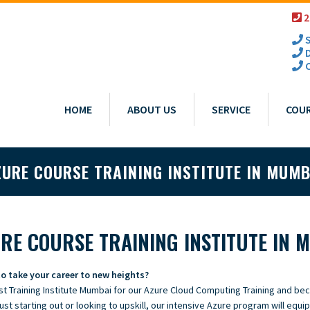
2
S
D
C
HOME
ABOUT US
SERVICE
COU
ZURE COURSE TRAINING INSTITUTE IN MUMB
RE COURSE TRAINING INSTITUTE IN 
o take your career to new heights?
st Training Institute Mumbai for our Azure Cloud Computing Training and be
ust starting out or looking to upskill, our intensive Azure program will equip