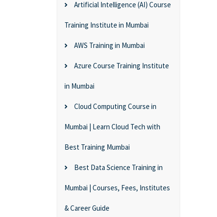
Artificial Intelligence (AI) Course
Training Institute in Mumbai
AWS Training in Mumbai
Azure Course Training Institute
in Mumbai
Cloud Computing Course in
Mumbai | Learn Cloud Tech with
Best Training Mumbai
Best Data Science Training in
Mumbai | Courses, Fees, Institutes
& Career Guide