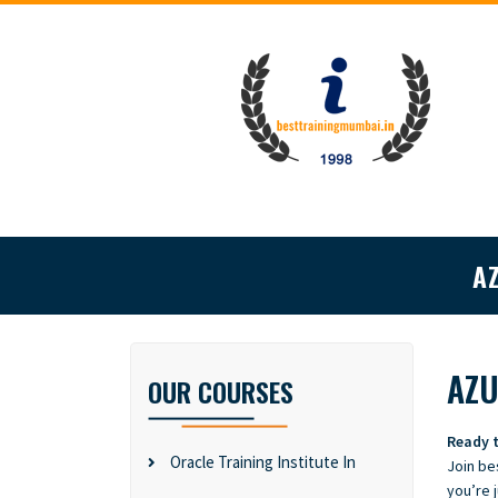
A
AZU
OUR COURSES
Ready t
Oracle Training Institute In
Join be
you’re j