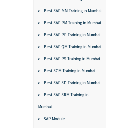
Best SAP MM Training in Mumbai
Best SAP PM Training in Mumbai
Best SAP PP Training in Mumbai
Best SAP QM Training in Mumbai
Best SAP PS Training in Mumbai
Best SCM Training in Mumbai
Best SAP SD Training in Mumbai
Best SAP SRM Training in
Mumbai
SAP Module