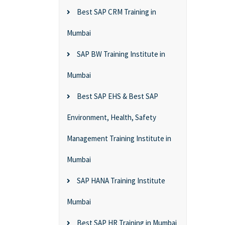
Best SAP CRM Training in
Mumbai
SAP BW Training Institute in
Mumbai
Best SAP EHS & Best SAP
Environment, Health, Safety
Management Training Institute in
Mumbai
SAP HANA Training Institute
Mumbai
Best SAP HR Training in Mumbai