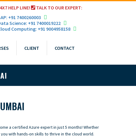
4X7 HELP LINE!
TALK TO OUR EXPERT:
AP: +91 7400260003
ata Science: +91 7400019222
loud Computing: +91 9004958158
RSES
CLIENT
CONTACT
AI
MUMBAI
come a certified Azure expert in just 5 months! Whether
 you with hands-on skills to thrive in the cloud world.