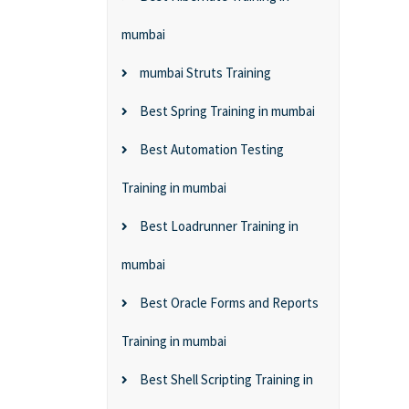
mumbai
mumbai Struts Training
Best Spring Training in mumbai
Best Automation Testing
Training in mumbai
Best Loadrunner Training in
mumbai
Best Oracle Forms and Reports
Training in mumbai
Best Shell Scripting Training in