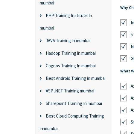
mumbai
Why Cho
PHP Training Institute In
I
mumbai
5
JAVA Training in mumbai
N
Hadoop Training in mumbai
G
Cognos Training In mumbai
What Wi
Best Android Training in mumbai
A
ASP .NET Training mumbai
A
Sharepoint Training In mumbai
A
Best Cloud Computing Training
S
in mumbai
S