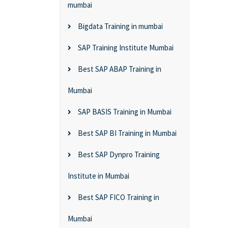
mumbai
Bigdata Training in mumbai
SAP Training Institute Mumbai
Best SAP ABAP Training in
Mumbai
SAP BASIS Training in Mumbai
Best SAP BI Training in Mumbai
Best SAP Dynpro Training
Institute in Mumbai
Best SAP FICO Training in
Mumbai