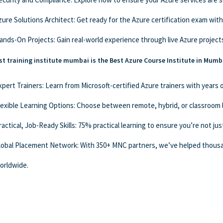
zure Solutions Architect: Get ready for the Azure certification exam with
ands-On Projects: Gain real-world experience through live Azure projects
t training institute mumbai is the Best Azure Course Institute in Mumb
xpert Trainers: Learn from Microsoft-certified Azure trainers with years
lexible Learning Options: Choose between remote, hybrid, or classroom 
ractical, Job-Ready Skills: 75% practical learning to ensure you’re not jus
lobal Placement Network: With 350+ MNC partners, we’ve helped thousa
orldwide.