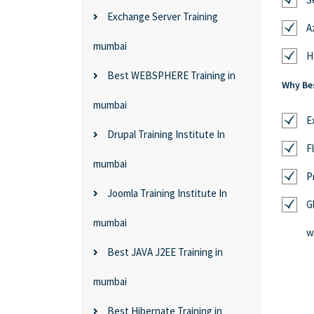
Exchange Server Training
A
mumbai
H
Best WEBSPHERE Training in
Why Bes
mumbai
E
Drupal Training Institute In
F
mumbai
P
Joomla Training Institute In
G
mumbai
w
Best JAVA J2EE Training in
mumbai
Best Hibernate Training in