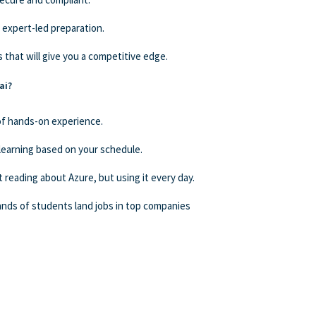
 expert-led preparation.
 that will give you a competitive edge.
ai?
 of hands-on experience.
learning based on your schedule.
t reading about Azure, but using it every day.
nds of students land jobs in top companies