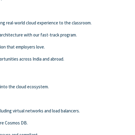
ing real-world cloud experience to the classroom.
 architecture with our fast-track program.
ion that employers love.
rtunities across India and abroad.
into the cloud ecosystem.
uding virtual networks and load balancers.
ure Cosmos DB.
secure and compliant.