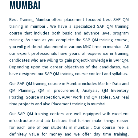
MUMBAI
Best Training Mumbai offers placement focused best SAP QM
training in mumbai . We have a specialized SAP QM training
course that includes both basic and advance level program
training. As soon as you complete the SAP QM training course,
you will get direct placement in various MNC firms in mumbai . All
our expert professionals have years of experience in training
candidates who are willing to gain project knowledge in SAP QM.
Depending upon the career objectives of the candidates, we
have designed our SAP QM training course content and syllabus.
Our SAP QM training course in Mumbai includes Master Data and
QM Planning, QM in procurement, Analysis, QM Inventory
Posting, Source Inspection, ABAP work and QM Tables, SAP real
time projects and also Placement training in mumbai .
Our SAP QM training centers are well equipped with excellent
infrastructure and lab facilities that further make things easier
for each one of our students in mumbai . Our course fee is
definitely value for money and we offer day time training,