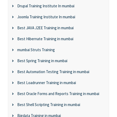
Drupal Training Institute In mumbai
Joomla Training Institute In mumbai
Best JAVA J2EE Training in mumbai
Best Hibernate Training in mumbai
mumbai Struts Training
Best Spring Training in mumbai
Best Automation Testing Training in mumbai
Best Loadrunner Training in mumbai
Best Oracle Forms and Reports Training in mumbai
Best Shell Scripting Training in mumbai
Bigdata Training in mumbai