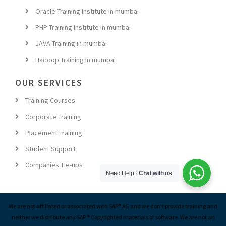
Oracle Training Institute In mumbai
PHP Training Institute In mumbai
JAVA Training in mumbai
Hadoop Training in mumbai
OUR SERVICES
Training Courses
Corporate Training
Placement Training
Student Support
Companies Tie-ups
Need Help?
Chat with us
We are not affiliated or associated with SAP® AG and we don’t provide training and
neither we distribute any SAP ® Copyrighted materials or software. We are not an