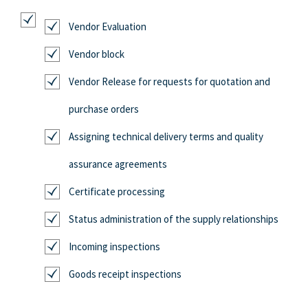
Vendor Evaluation
Vendor block
Vendor Release for requests for quotation and
purchase orders
Assigning technical delivery terms and quality
assurance agreements
Certificate processing
Status administration of the supply relationships
Incoming inspections
Goods receipt inspections