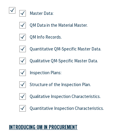
Master Data:
QM Data in the Material Master.
QM Info Records.
Quantitative QM-Specific Master Data.
Qualitative QM-Specific Master Data.
Inspection Plans:
Structure of the Inspection Plan.
Qualitative Inspection Characteristics.
Quantitative Inspection Characteristics.
INTRODUCING QM IN PROCUREMENT