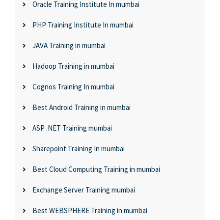
Oracle Training Institute In mumbai
PHP Training Institute In mumbai
JAVA Training in mumbai
Hadoop Training in mumbai
Cognos Training In mumbai
Best Android Training in mumbai
ASP .NET Training mumbai
Sharepoint Training In mumbai
Best Cloud Computing Training in mumbai
Exchange Server Training mumbai
Best WEBSPHERE Training in mumbai