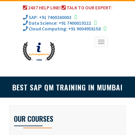
24X7 HELP LINE!
TALK TO OUR EXPERT:
SAP: +91 7400260003
Data Science: +91 7400019222
Cloud Computing: +91 9004958158
Toggle
navigation
BEST SAP QM TRAINING IN MUMBAI
OUR COURSES