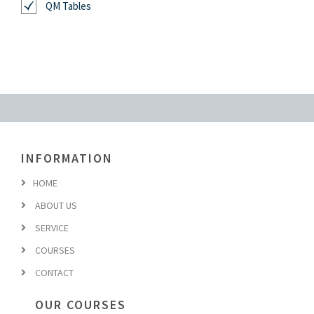
QM Tables
INFORMATION
HOME
ABOUT US
SERVICE
COURSES
CONTACT
OUR COURSES