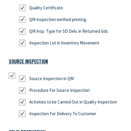
Quality Certificate.
QM Inspection method printing.
QM Insp. Type for SD Delv. in Returned Gds
Inspection Lot in Inventory Movement
SOURCE INSPECTION
Source Inspection in QM
Procedure For Source Inspection
Activities to be Carried Out in Quality Inspection
Inspection For Delivery To Customer