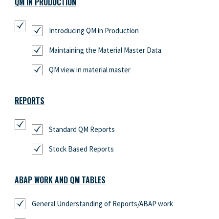
QM IN PRODUCTION
Introducing QM in Production
Maintaining the Material Master Data
QM view in material master
REPORTS
Standard QM Reports
Stock Based Reports
ABAP WORK AND QM TABLES
General Understanding of Reports/ABAP work