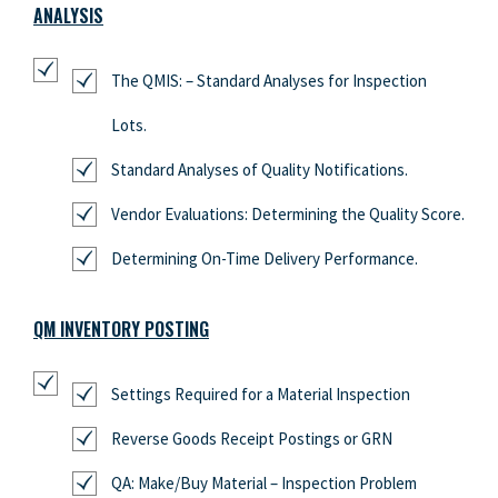
ANALYSIS
The QMIS: – Standard Analyses for Inspection
Lots.
Standard Analyses of Quality Notifications.
Vendor Evaluations: Determining the Quality Score.
Determining On-Time Delivery Performance.
QM INVENTORY POSTING
Settings Required for a Material Inspection
Reverse Goods Receipt Postings or GRN
QA: Make/Buy Material – Inspection Problem