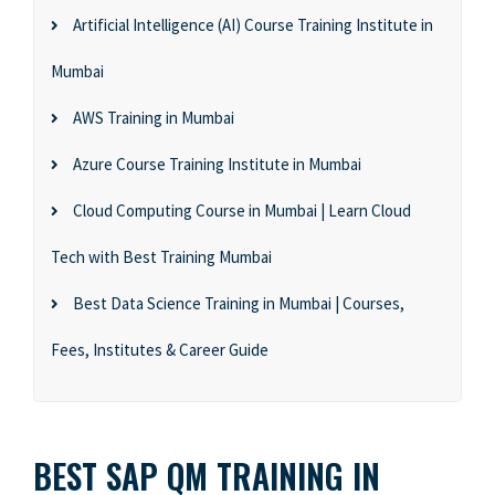
Artificial Intelligence (AI) Course Training Institute in
Mumbai
AWS Training in Mumbai
Azure Course Training Institute in Mumbai
Cloud Computing Course in Mumbai | Learn Cloud
Tech with Best Training Mumbai
Best Data Science Training in Mumbai | Courses,
Fees, Institutes & Career Guide
BEST SAP QM TRAINING IN