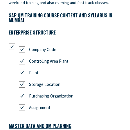
weekend training and also evening and fast track classes.
SAP QM TRAINING COURSE CONTENT AND SYLLABUS IN
MUMBAI
ENTERPRISE STRUCTURE
Company Code
Controlling Area Plant
Plant
Storage Location
Purchasing Organization
Assignment
MASTER DATA AND QM PLANNING