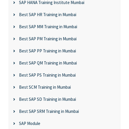
SAP HANA Training Institute Mumbai
Best SAP HR Training in Mumbai
Best SAP MM Training in Mumbai
Best SAP PM Training in Mumbai
Best SAP PP Training in Mumbai
Best SAP QM Training in Mumbai
Best SAP PS Training in Mumbai
Best SCM Training in Mumbai
Best SAP SD Training in Mumbai
Best SAP SRM Training in Mumbai
SAP Module