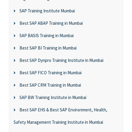
SAP Training Institute Mumbai
Best SAP ABAP Training in Mumbai
SAP BASIS Training in Mumbai
Best SAP BI Training in Mumbai
Best SAP Dynpro Training Institute in Mumbai
Best SAP FICO Training in Mumbai
Best SAP CRM Training in Mumbai
SAP BW Training Institute in Mumbai
Best SAP EHS & Best SAP Environment, Health,
Safety Management Training Institute in Mumbai