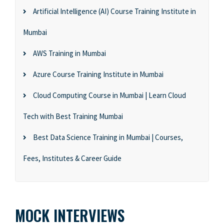
Artificial Intelligence (AI) Course Training Institute in
Mumbai
AWS Training in Mumbai
Azure Course Training Institute in Mumbai
Cloud Computing Course in Mumbai | Learn Cloud
Tech with Best Training Mumbai
Best Data Science Training in Mumbai | Courses,
Fees, Institutes & Career Guide
MOCK INTERVIEWS