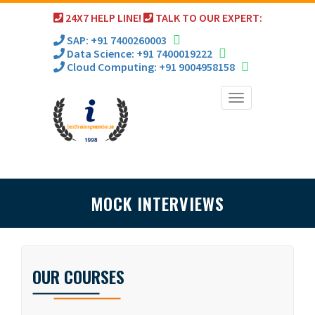
24X7 HELP LINE!
TALK TO OUR EXPERT:
SAP: +91 7400260003
Data Science: +91 7400019222
Cloud Computing: +91 9004958158
Toggle
navigation
MOCK INTERVIEWS
OUR COURSES