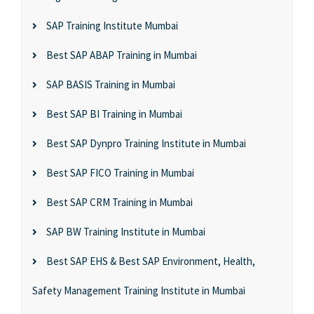
SAP Training Institute Mumbai
Best SAP ABAP Training in Mumbai
SAP BASIS Training in Mumbai
Best SAP BI Training in Mumbai
Best SAP Dynpro Training Institute in Mumbai
Best SAP FICO Training in Mumbai
Best SAP CRM Training in Mumbai
SAP BW Training Institute in Mumbai
Best SAP EHS & Best SAP Environment, Health,
Safety Management Training Institute in Mumbai