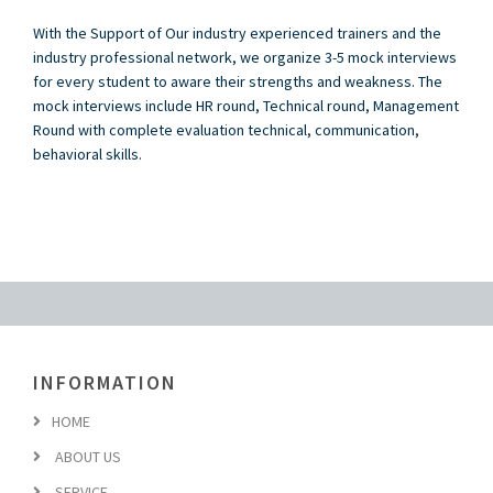
With the Support of Our industry experienced trainers and the
industry professional network, we organize 3-5 mock interviews
for every student to aware their strengths and weakness. The
mock interviews include HR round, Technical round, Management
Round with complete evaluation technical, communication,
behavioral skills.
INFORMATION
HOME
ABOUT US
SERVICE