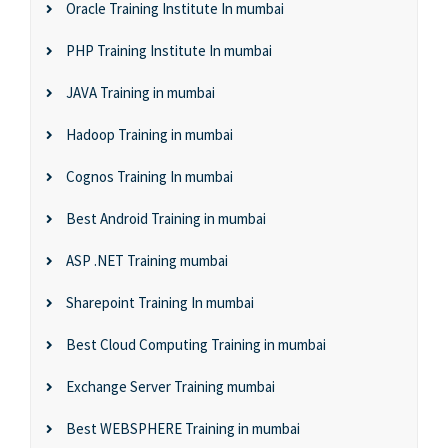
Oracle Training Institute In mumbai
PHP Training Institute In mumbai
JAVA Training in mumbai
Hadoop Training in mumbai
Cognos Training In mumbai
Best Android Training in mumbai
ASP .NET Training mumbai
Sharepoint Training In mumbai
Best Cloud Computing Training in mumbai
Exchange Server Training mumbai
Best WEBSPHERE Training in mumbai