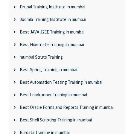
Drupal Training Institute In mumbai
Joomla Training Institute In mumbai
Best JAVA J2EE Training in mumbai
Best Hibernate Training in mumbai
mumbai Struts Training
Best Spring Training in mumbai
Best Automation Testing Training in mumbai
Best Loadrunner Training in mumbai
Best Oracle Forms and Reports Training in mumbai
Best Shell Scripting Training in mumbai
Bigdata Training in mumbai