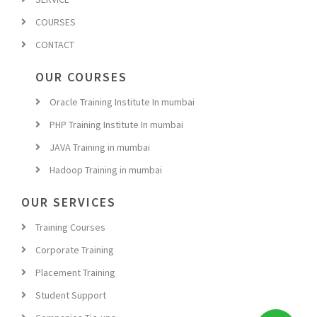
COURSES
CONTACT
OUR COURSES
Oracle Training Institute In mumbai
PHP Training Institute In mumbai
JAVA Training in mumbai
Hadoop Training in mumbai
OUR SERVICES
Training Courses
Corporate Training
Placement Training
Student Support