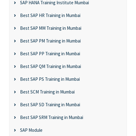
SAP HANA Training Institute Mumbai
Best SAP HR Training in Mumbai
Best SAP MM Training in Mumbai
Best SAP PM Training in Mumbai
Best SAP PP Training in Mumbai
Best SAP QM Training in Mumbai
Best SAP PS Training in Mumbai
Best SCM Training in Mumbai
Best SAP SD Training in Mumbai
Best SAP SRM Training in Mumbai
SAP Module