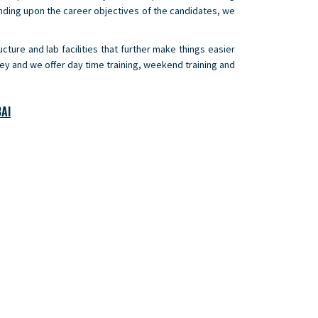
nding upon the career objectives of the candidates, we
cture and lab facilities that further make things easier
ney and we offer day time training, weekend training and
AI