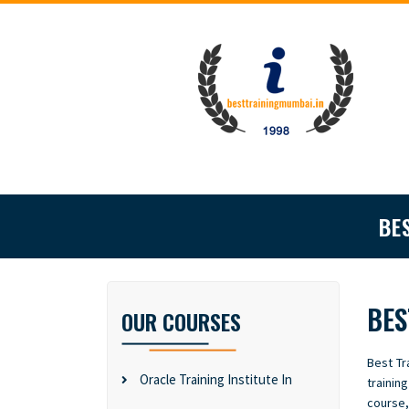
BE
BES
OUR COURSES
Best Tr
Oracle Training Institute In
trainin
course,