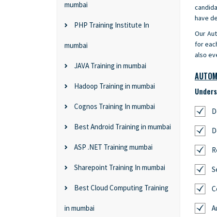
mumbai
candida
have de
PHP Training Institute In
Our Aut
for eac
mumbai
also ev
JAVA Training in mumbai
AUTOM
Hadoop Training in mumbai
Unders
Cognos Training In mumbai
D
Best Android Training in mumbai
D
ASP .NET Training mumbai
R
Sharepoint Training In mumbai
S
Best Cloud Computing Training
C
in mumbai
A