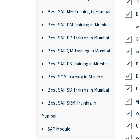
T
Best SAP MM Training in Mumbai
D
Best SAP PM Training in Mumbai
w
Best SAP PP Training in Mumbai
C
Best SAP QM Training in Mumbai
S
Best SAP PS Training in Mumbai
D
D
Best SCM Training in Mumbai
D
Best SAP SD Training in Mumbai
A
Best SAP SRM Training in
V
Mumbai
U
SAP Module
V