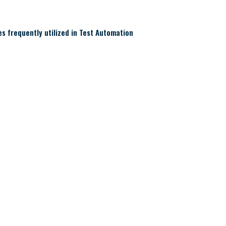
 frequently utilized in Test Automation