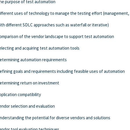
he purpose of test automation
ifferent uses of technology to manage the testing effort (management, 
ith different SDLC approaches such as waterfall or iterative)
omparison of the vendor landscape to support test automation
electing and acquiring test automation tools
etermining automation requirements
efining goals and requirements including feasible uses of automation
etermining return on investment
pplication compatibility
endor selection and evaluation
nderstanding the potential for diverse vendors and solutions
endor tool evaluation techniques