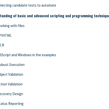
electing candidate tests to automate
tanding of basic and advanced scripting and programming techniques
orking with files
PIHTML
CR
BScript and Windows in the examples
obust Execution
bject Validation
ction Validation
ecovery Design
tatus Reporting