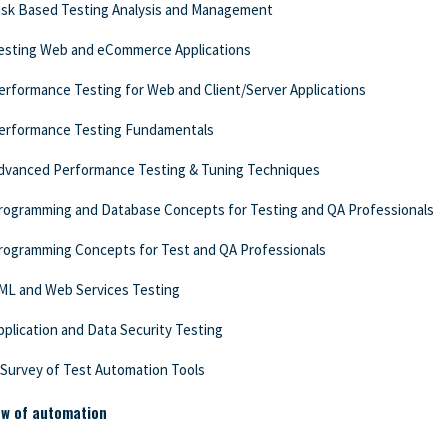
isk Based Testing Analysis and Management
esting Web and eCommerce Applications
erformance Testing for Web and Client/Server Applications
erformance Testing Fundamentals
dvanced Performance Testing & Tuning Techniques
rogramming and Database Concepts for Testing and QA Professionals
rogramming Concepts for Test and QA Professionals
ML and Web Services Testing
pplication and Data Security Testing
 Survey of Test Automation Tools
ew of automation