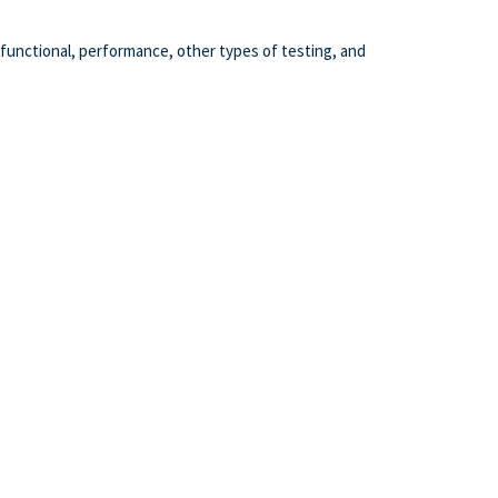
functional, performance, other types of testing, and