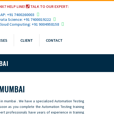
4X7 HELP LINE!
TALK TO OUR EXPERT:
AP: +91 7400260003
ata Science: +91 7400019222
loud Computing: +91 9004958158
RSES
CLIENT
CONTACT
BAI
 MUMBAI
 in mumbai . We have a specialized Automation Testing
 soon as you complete the Automation Testing training
pert professionals have years of experience in training