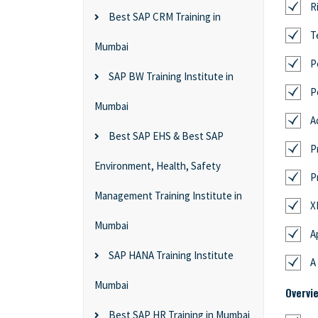
R
Best SAP CRM Training in
T
Mumbai
P
SAP BW Training Institute in
P
Mumbai
A
Best SAP EHS & Best SAP
P
Environment, Health, Safety
P
Management Training Institute in
X
Mumbai
A
SAP HANA Training Institute
A
Mumbai
Overvi
Best SAP HR Training in Mumbai