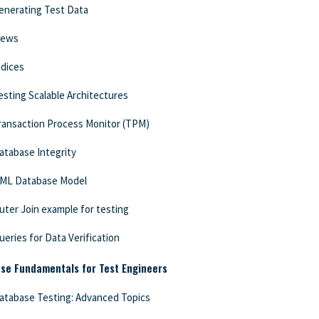
enerating Test Data
iews
ndices
esting Scalable Architectures
ransaction Process Monitor (TPM)
atabase Integrity
ML Database Model
uter Join example for testing
ueries for Data Verification
se Fundamentals for Test Engineers
atabase Testing: Advanced Topics