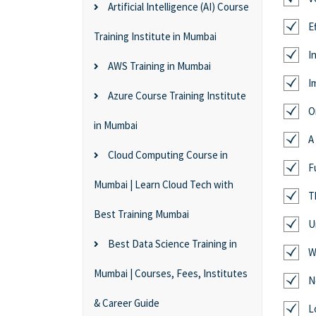
Artificial Intelligence (AI) Course
E
Training Institute in Mumbai
I
AWS Training in Mumbai
I
Azure Course Training Institute
O
in Mumbai
A
Cloud Computing Course in
F
Mumbai | Learn Cloud Tech with
T
Best Training Mumbai
U
Best Data Science Training in
W
Mumbai | Courses, Fees, Institutes
N
& Career Guide
L