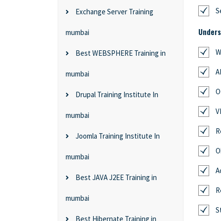
S
Exchange Server Training
Unders
mumbai
W
Best WEBSPHERE Training in
A
mumbai
O
Drupal Training Institute In
V
mumbai
R
Joomla Training Institute In
O
mumbai
A
Best JAVA J2EE Training in
R
mumbai
S
Best Hibernate Training in