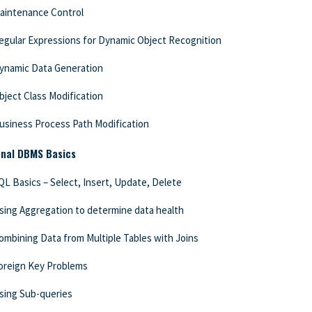
aintenance Control
egular Expressions for Dynamic Object Recognition
ynamic Data Generation
bject Class Modification
usiness Process Path Modification
onal DBMS Basics
QL Basics – Select, Insert, Update, Delete
sing Aggregation to determine data health
ombining Data from Multiple Tables with Joins
oreign Key Problems
sing Sub-queries