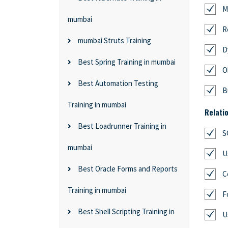
M
mumbai
R
mumbai Struts Training
D
Best Spring Training in mumbai
O
Best Automation Testing
B
Training in mumbai
Relati
Best Loadrunner Training in
S
mumbai
U
Best Oracle Forms and Reports
C
Training in mumbai
F
Best Shell Scripting Training in
U