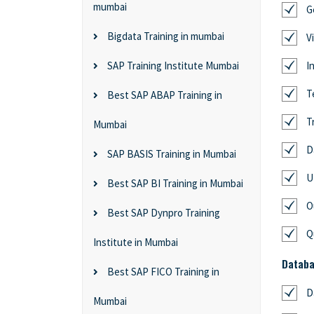
mumbai
G
Bigdata Training in mumbai
V
SAP Training Institute Mumbai
I
T
Best SAP ABAP Training in
T
Mumbai
D
SAP BASIS Training in Mumbai
U
Best SAP BI Training in Mumbai
O
Best SAP Dynpro Training
Q
Institute in Mumbai
Databa
Best SAP FICO Training in
D
Mumbai