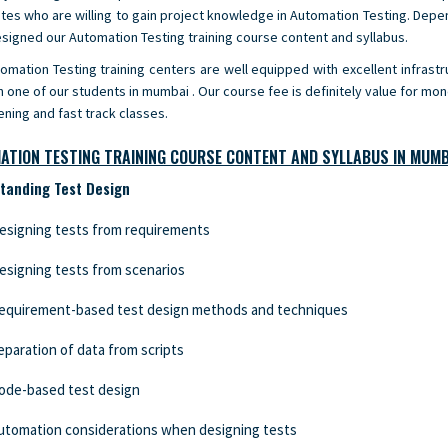
tes who are willing to gain project knowledge in Automation Testing. Depe
signed our Automation Testing training course content and syllabus.
omation Testing training centers are well equipped with excellent infrastru
h one of our students in mumbai . Our course fee is definitely value for mo
ening and fast track classes.
ATION TESTING TRAINING COURSE CONTENT AND SYLLABUS IN MUMB
tanding Test Design
esigning tests from requirements
esigning tests from scenarios
equirement-based test design methods and techniques
eparation of data from scripts
ode-based test design
utomation considerations when designing tests