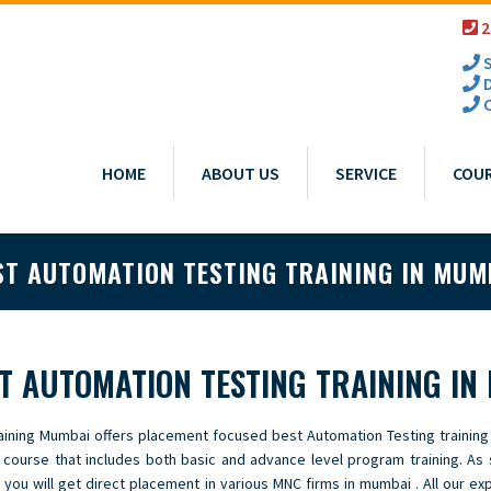
2
S
D
C
HOME
ABOUT US
SERVICE
COU
ST AUTOMATION TESTING TRAINING IN MUM
T AUTOMATION TESTING TRAINING IN
aining Mumbai offers placement focused best Automation Testing training
g course that includes both basic and advance level program training. As
 you will get direct placement in various MNC firms in mumbai . All our ex