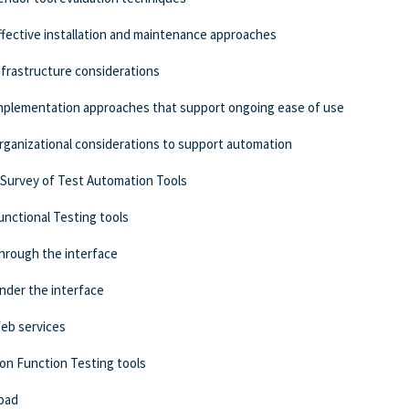
ffective installation and maintenance approaches
nfrastructure considerations
mplementation approaches that support ongoing ease of use
rganizational considerations to support automation
 Survey of Test Automation Tools
unctional Testing tools
hrough the interface
nder the interface
eb services
on Function Testing tools
oad