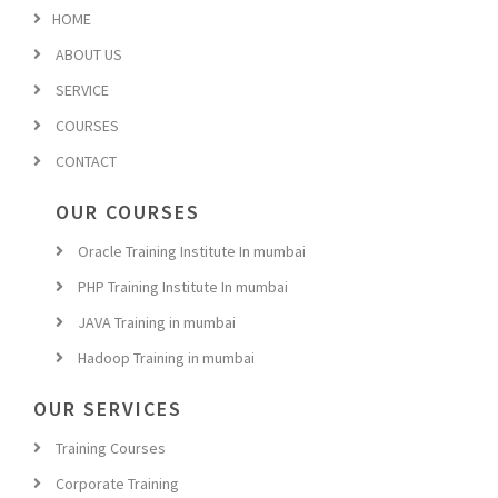
HOME
ABOUT US
SERVICE
COURSES
CONTACT
OUR COURSES
Oracle Training Institute In mumbai
PHP Training Institute In mumbai
JAVA Training in mumbai
Hadoop Training in mumbai
OUR SERVICES
Training Courses
Corporate Training