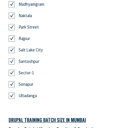
Madhyamgram
Naktala
Park Street
Rajpur
Salt Lake City
Santoshpur
Sector-1
Sonapur
Ultadanga
DRUPAL TRAINING BATCH SIZE IN MUMBAI