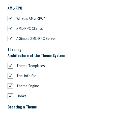
XML-RPC
What is XML-RPC?
XML-RPC Clients
A Simple XML-RPC Server
Theming
Architecture of the Theme System
Theme Templates
The .info file
Theme Engine
Hooks
Creating a Theme