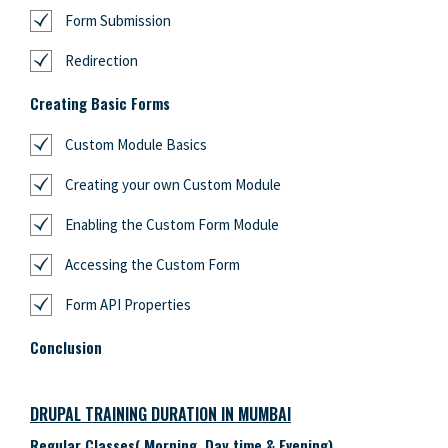
Form Submission
Redirection
Creating Basic Forms
Custom Module Basics
Creating your own Custom Module
Enabling the Custom Form Module
Accessing the Custom Form
Form API Properties
Conclusion
DRUPAL TRAINING DURATION IN MUMBAI
Regular Classes( Morning, Day time & Evening)