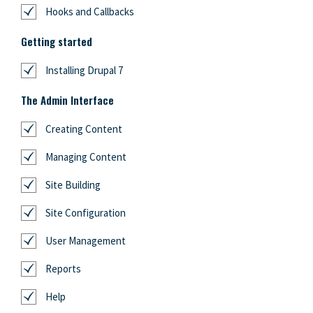
Hooks and Callbacks
Getting started
Installing Drupal 7
The Admin Interface
Creating Content
Managing Content
Site Building
Site Configuration
User Management
Reports
Help