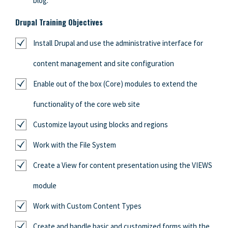
blog.
Drupal Training Objectives
Install Drupal and use the administrative interface for
content management and site configuration
Enable out of the box (Core) modules to extend the
functionality of the core web site
Customize layout using blocks and regions
Work with the File System
Create a View for content presentation using the VIEWS
module
Work with Custom Content Types
Create and handle basic and customized forms with the