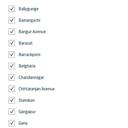
Ballygunge
Bamangachi
Bangur Avenue
Barasat
Barrackpore
Belgharia
Chandannagar
Chittaranjan Avenue
Dumdum
Gangapur
Garia