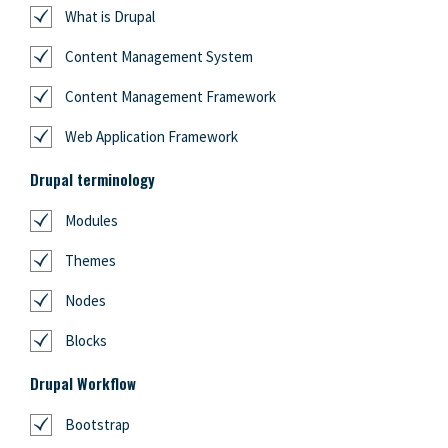
What is Drupal
Content Management System
Content Management Framework
Web Application Framework
Drupal terminology
Modules
Themes
Nodes
Blocks
Drupal Workflow
Bootstrap