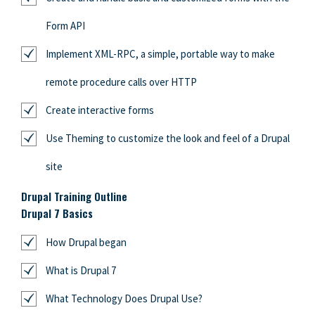
Form API
Implement XML-RPC, a simple, portable way to make
remote procedure calls over HTTP
Create interactive forms
Use Theming to customize the look and feel of a Drupal
site
Drupal Training Outline
Drupal 7 Basics
How Drupal began
What is Drupal 7
What Technology Does Drupal Use?