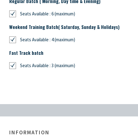
Regular Batch ( Morning, Day time & Evening)
Seats Available : 6 (maximum)
Weekend Training Batch( Saturday, Sunday & Holidays)
Seats Available : 4 (maximum)
Fast Track batch
Seats Available : 3 (maximum)
INFORMATION