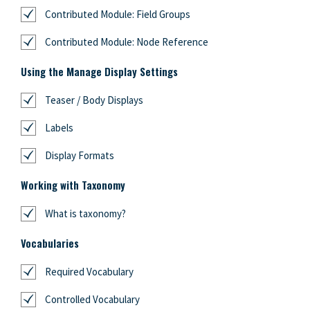
Contributed Module: Field Groups
Contributed Module: Node Reference
Using the Manage Display Settings
Teaser / Body Displays
Labels
Display Formats
Working with Taxonomy
What is taxonomy?
Vocabularies
Required Vocabulary
Controlled Vocabulary