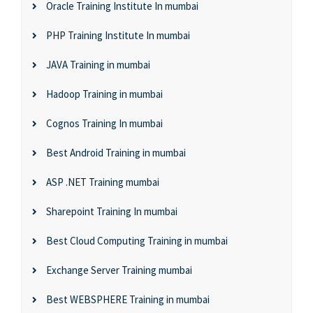
Oracle Training Institute In mumbai
PHP Training Institute In mumbai
JAVA Training in mumbai
Hadoop Training in mumbai
Cognos Training In mumbai
Best Android Training in mumbai
ASP .NET Training mumbai
Sharepoint Training In mumbai
Best Cloud Computing Training in mumbai
Exchange Server Training mumbai
Best WEBSPHERE Training in mumbai