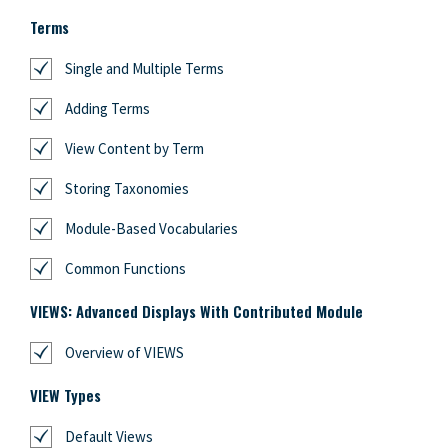
Terms
Single and Multiple Terms
Adding Terms
View Content by Term
Storing Taxonomies
Module-Based Vocabularies
Common Functions
VIEWS: Advanced Displays With Contributed Module
Overview of VIEWS
VIEW Types
Default Views