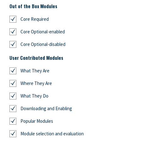
Out of the Box Modules
Core Required
Core Optional-enabled
Core Optional-disabled
User Contributed Modules
What They Are
Where They Are
What They Do
Downloading and Enabling
Popular Modules
Module selection and evaluation