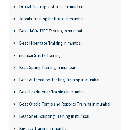
Drupal Training Institute In mumbai
Joomla Training Institute In mumbai
Best JAVA J2EE Training in mumbai
Best Hibernate Training in mumbai
mumbai Struts Training
Best Spring Training in mumbai
Best Automation Testing Training in mumbai
Best Loadrunner Training in mumbai
Best Oracle Forms and Reports Training in mumbai
Best Shell Scripting Training in mumbai
Bigdata Training in mumbai