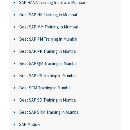
SAP HANA Training Institute Mumbai
Best SAP HR Training in Mumbai
Best SAP MM Training in Mumbai
Best SAP PM Training in Mumbai
Best SAP PP Training in Mumbai
Best SAP QM Training in Mumbai
Best SAP PS Training in Mumbai
Best SCM Training in Mumbai
Best SAP SD Training in Mumbai
Best SAP SRM Training in Mumbai
SAP Module