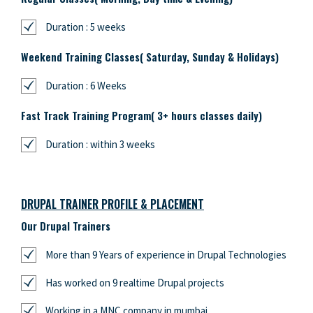
Duration : 5 weeks
Weekend Training Classes( Saturday, Sunday & Holidays)
Duration : 6 Weeks
Fast Track Training Program( 3+ hours classes daily)
Duration : within 3 weeks
DRUPAL TRAINER PROFILE & PLACEMENT
Our Drupal Trainers
More than 9 Years of experience in Drupal Technologies
Has worked on 9 realtime Drupal projects
Working in a MNC company in mumbai