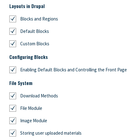
Layouts in Drupal
Blocks and Regions
Default Blocks
Custom Blocks
Configuring Blocks
Enabling Default Blocks and Controlling the Front Page
File System
Download Methods
File Module
Image Module
Storing user uploaded materials