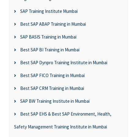
SAP Training Institute Mumbai
Best SAP ABAP Training in Mumbai
SAP BASIS Training in Mumbai
Best SAP BI Training in Mumbai
Best SAP Dynpro Training Institute in Mumbai
Best SAP FICO Training in Mumbai
Best SAP CRM Training in Mumbai
SAP BW Training Institute in Mumbai
Best SAP EHS & Best SAP Environment, Health,
Safety Management Training Institute in Mumbai