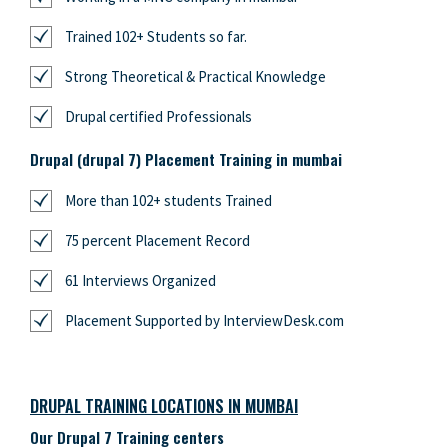
Trained 102+ Students so far.
Strong Theoretical & Practical Knowledge
Drupal certified Professionals
Drupal (drupal 7) Placement Training in mumbai
More than 102+ students Trained
75 percent Placement Record
61 Interviews Organized
Placement Supported by InterviewDesk.com
DRUPAL TRAINING LOCATIONS IN MUMBAI
Our Drupal 7 Training centers