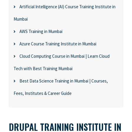
Artificial Intelligence (AI) Course Training Institute in
Mumbai
AWS Training in Mumbai
Azure Course Training Institute in Mumbai
Cloud Computing Course in Mumbai | Learn Cloud
Tech with Best Training Mumbai
Best Data Science Training in Mumbai | Courses,
Fees, Institutes & Career Guide
DRUPAL TRAINING INSTITUTE IN