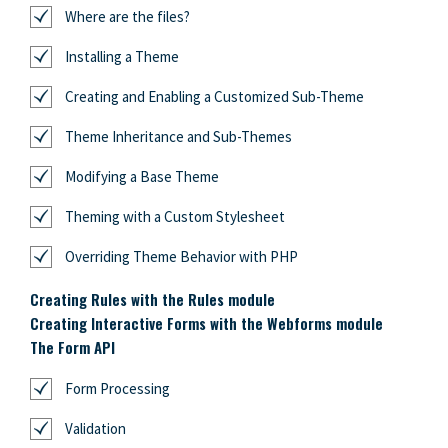
Where are the files?
Installing a Theme
Creating and Enabling a Customized Sub-Theme
Theme Inheritance and Sub-Themes
Modifying a Base Theme
Theming with a Custom Stylesheet
Overriding Theme Behavior with PHP
Creating Rules with the Rules module
Creating Interactive Forms with the Webforms module
The Form API
Form Processing
Validation