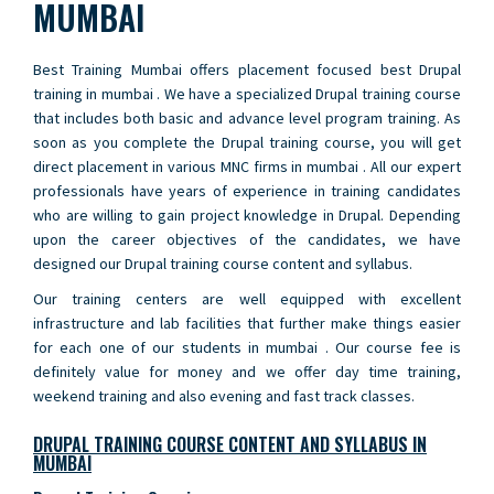
MUMBAI
Best Training Mumbai offers placement focused best Drupal
training in mumbai . We have a specialized Drupal training course
that includes both basic and advance level program training. As
soon as you complete the Drupal training course, you will get
direct placement in various MNC firms in mumbai . All our expert
professionals have years of experience in training candidates
who are willing to gain project knowledge in Drupal. Depending
upon the career objectives of the candidates, we have
designed our Drupal training course content and syllabus.
Our training centers are well equipped with excellent
infrastructure and lab facilities that further make things easier
for each one of our students in mumbai . Our course fee is
definitely value for money and we offer day time training,
weekend training and also evening and fast track classes.
DRUPAL TRAINING COURSE CONTENT AND SYLLABUS IN
MUMBAI