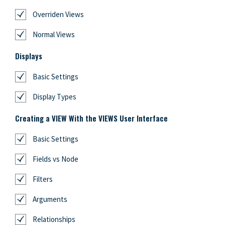
Overriden Views
Normal Views
Displays
Basic Settings
Display Types
Creating a VIEW With the VIEWS User Interface
Basic Settings
Fields vs Node
Filters
Arguments
Relationships