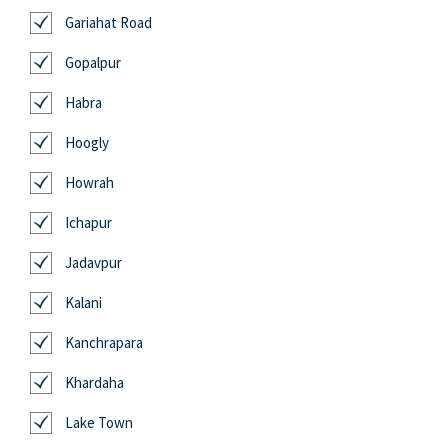
Gariahat Road
Gopalpur
Habra
Hoogly
Howrah
Ichapur
Jadavpur
Kalani
Kanchrapara
Khardaha
Lake Town