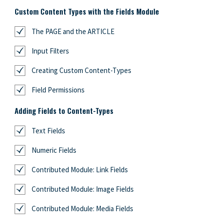
Custom Content Types with the Fields Module
The PAGE and the ARTICLE
Input Filters
Creating Custom Content-Types
Field Permissions
Adding Fields to Content-Types
Text Fields
Numeric Fields
Contributed Module: Link Fields
Contributed Module: Image Fields
Contributed Module: Media Fields