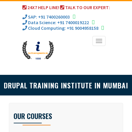
24X7 HELP LINE!
TALK TO OUR EXPERT:
SAP: +91 7400260003
Data Science: +91 7400019222
Cloud Computing: +91 9004958158
Toggle
navigation
DRUPAL TRAINING INSTITUTE IN MUMBAI
OUR COURSES