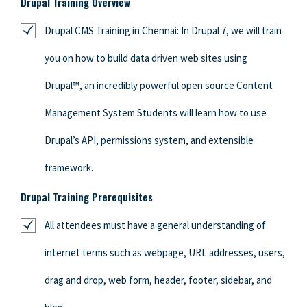
Drupal Training Overview
Drupal CMS Training in Chennai: In Drupal 7, we will train
you on how to build data driven web sites using
Drupal™, an incredibly powerful open source Content
Management System.Students will learn how to use
Drupal’s API, permissions system, and extensible
framework.
Drupal Training Prerequisites
All attendees must have a general understanding of
internet terms such as webpage, URL addresses, users,
drag and drop, web form, header, footer, sidebar, and