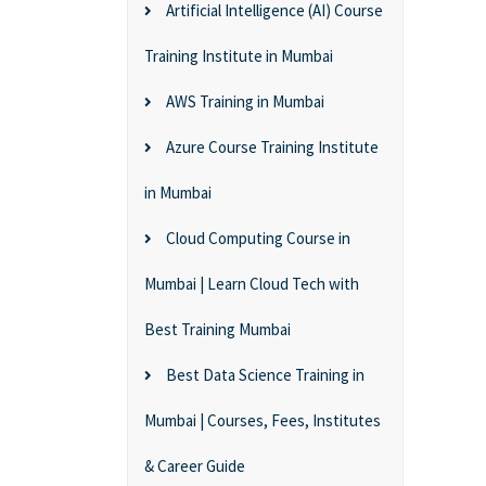
Artificial Intelligence (AI) Course
Training Institute in Mumbai
AWS Training in Mumbai
Azure Course Training Institute
in Mumbai
Cloud Computing Course in
Mumbai | Learn Cloud Tech with
Best Training Mumbai
Best Data Science Training in
Mumbai | Courses, Fees, Institutes
& Career Guide