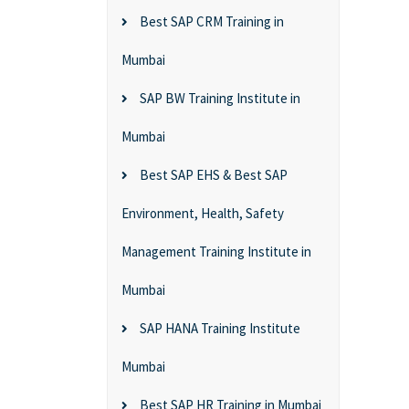
Best SAP CRM Training in
Mumbai
SAP BW Training Institute in
Mumbai
Best SAP EHS & Best SAP
Environment, Health, Safety
Management Training Institute in
Mumbai
SAP HANA Training Institute
Mumbai
Best SAP HR Training in Mumbai