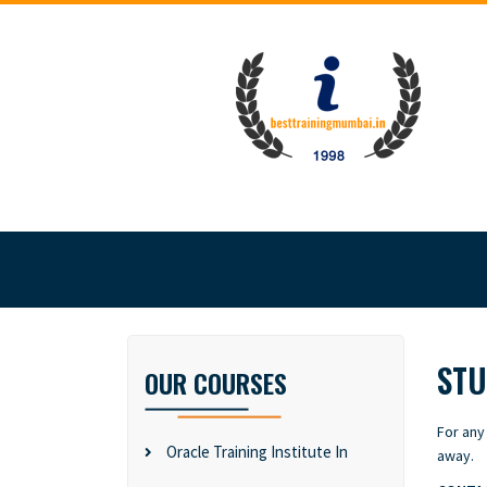
STU
OUR COURSES
For any
Oracle Training Institute In
away.