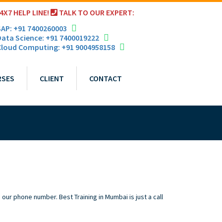
4X7 HELP LINE!
TALK TO OUR EXPERT:
AP: +91 7400260003
ata Science: +91 7400019222
loud Computing: +91 9004958158
RSES
CLIENT
CONTACT
our phone number. Best Training in Mumbai is just a call