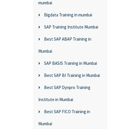
mumbai
Bigdata Training in mumbai
SAP Training Institute Mumbai
Best SAP ABAP Training in
Mumbai
SAP BASIS Training in Mumbai
Best SAP BI Training in Mumbai
Best SAP Dynpro Training
Institute in Mumbai
Best SAP FICO Training in
Mumbai