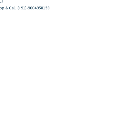
CT
p & Call: (+91)-9004958158