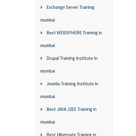
Exchange Server Training
mumbai
Best WEBSPHERE Training in
mumbai
Drupal Training Institute In
mumbai
Joomla Training Institute In
mumbai
Best JAVA J2EE Training in
mumbai
Best Hibernate Training in