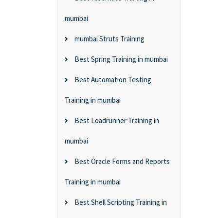
mumbai
mumbai Struts Training
Best Spring Training in mumbai
Best Automation Testing
Training in mumbai
Best Loadrunner Training in
mumbai
Best Oracle Forms and Reports
Training in mumbai
Best Shell Scripting Training in