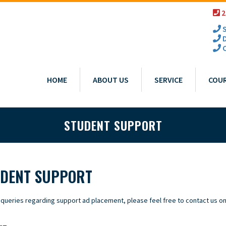
2
S
D
C
HOME
ABOUT US
SERVICE
COU
STUDENT SUPPORT
DENT SUPPORT
 queries regarding support ad placement, please feel free to contact us on 