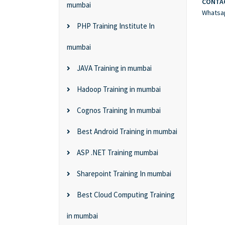
CONTA
mumbai
Whatsap
PHP Training Institute In
mumbai
JAVA Training in mumbai
Hadoop Training in mumbai
Cognos Training In mumbai
Best Android Training in mumbai
ASP .NET Training mumbai
Sharepoint Training In mumbai
Best Cloud Computing Training
in mumbai