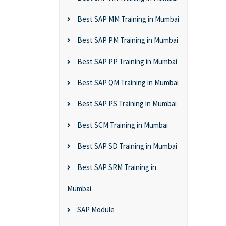
Best SAP MM Training in Mumbai
Best SAP PM Training in Mumbai
Best SAP PP Training in Mumbai
Best SAP QM Training in Mumbai
Best SAP PS Training in Mumbai
Best SCM Training in Mumbai
Best SAP SD Training in Mumbai
Best SAP SRM Training in
Mumbai
SAP Module